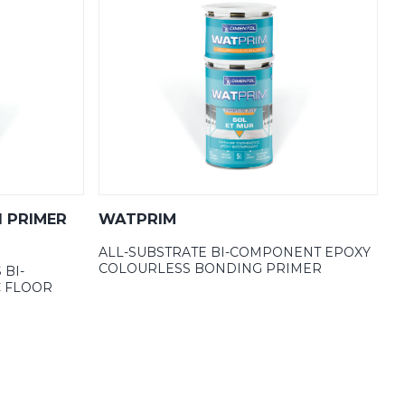
1 PRIMER
WATPRIM
ALL-SUBSTRATE BI-COMPONENT EPOXY
COLOURLESS BONDING PRIMER
 BI-
 FLOOR