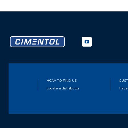
HOW TO FIND US
CUST
Locate a distributor
Have