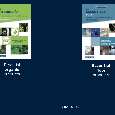
Essential
Essential
organic
floor
products
products
CIMENTOL