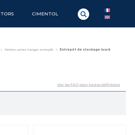
UTORS
CIMENTOL
»
Ateliers usines, hangar, entrepôt
»
Entrepôt de stockage lourd
Voir les FAQ pour toutes définitions