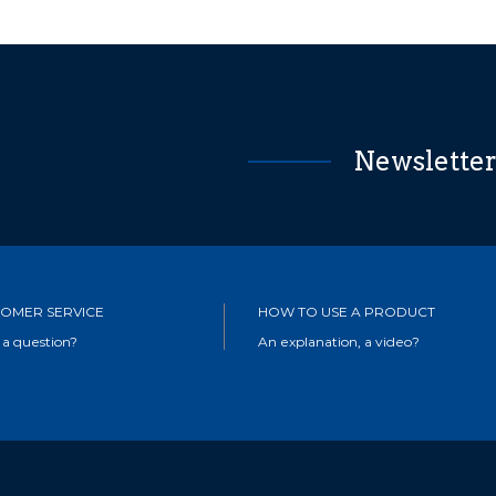
Newslette
OMER SERVICE
HOW TO USE A PRODUCT
 a question?
An explanation, a video?