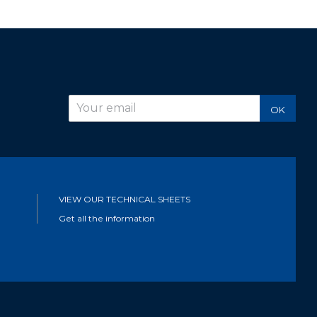
r
OK
VIEW OUR TECHNICAL SHEETS
Get all the information