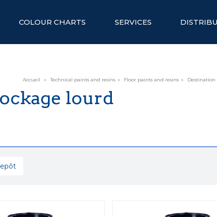
COLOUR CHARTS
SERVICES
DISTRIB
Accueil
»
Technical paints and resins
»
Floor paints and resins
»
Destination
tockage lourd
repôt