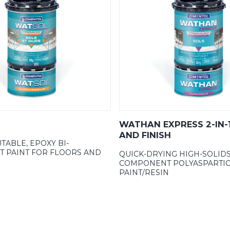
WATHAN EXPRESS 2-IN-
AND FINISH
TABLE, EPOXY BI-
 PAINT FOR FLOORS AND
QUICK-DRYING HIGH-SOLIDS
COMPONENT POLYASPARTIC
PAINT/RESIN