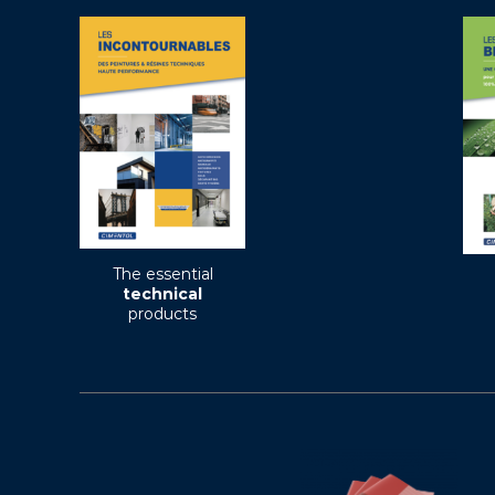
The essential
technical
products