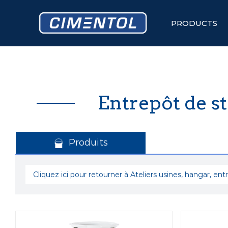
Skip
to
content
PRODUCTS
Entrepôt de s
Produits
Cliquez ici pour retourner à Ateliers usines, hangar, ent