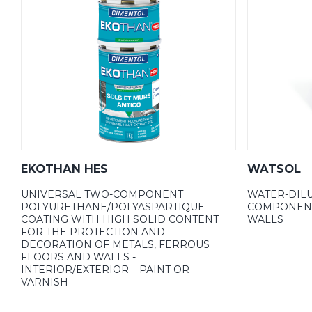
EKOTHAN HES
WATSOL
UNIVERSAL TWO-COMPONENT
WATER-DILU
POLYURETHANE/POLYASPARTIQUE
COMPONENT
COATING WITH HIGH SOLID CONTENT
WALLS
FOR THE PROTECTION AND
DECORATION OF METALS, FERROUS
FLOORS AND WALLS -
INTERIOR/EXTERIOR – PAINT OR
VARNISH