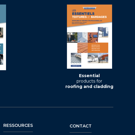
Essential
products for
roofing and cladding
RESSOURCES
CONTACT