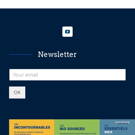
Newsletter
OK