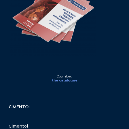
Download
the catalogue
CIMENTOL
Cimentol