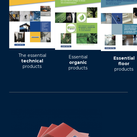
The essential
Essential
Essential
technical
organic
floor
products
products
products