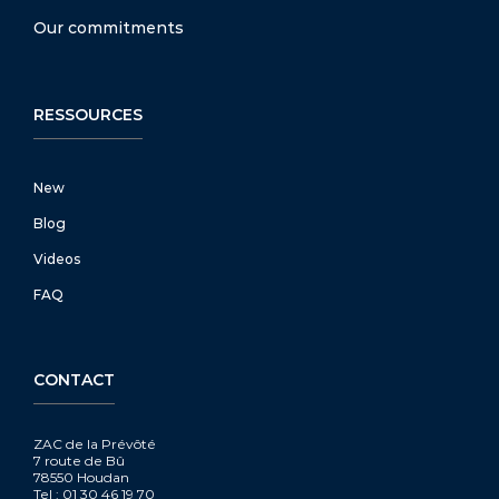
Our commitments
RESSOURCES
New
Blog
Videos
FAQ
CONTACT
ZAC de la Prévôté
7 route de Bû
78550 Houdan
Tel : 01 30 46 19 70