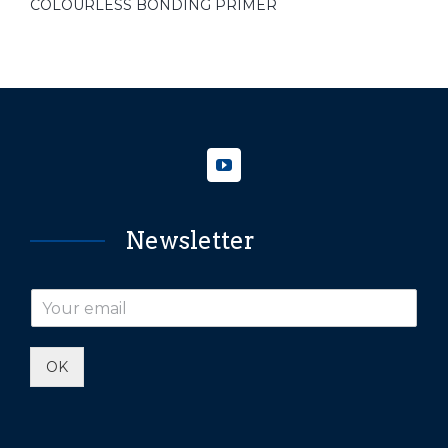
COLOURLESS BONDING PRIMER
Newsletter
OK