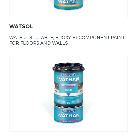
WATSOL
WATER-DILUTABLE, EPOXY BI-COMPONENT PAINT
FOR FLOORS AND WALLS