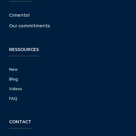
Cimentol
Our commitments
RESSOURCES
New
Blog
Videos
FAQ
CONTACT