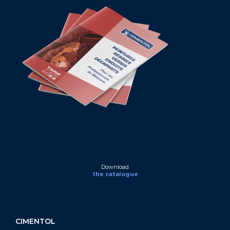
Download
the catalogue
CIMENTOL