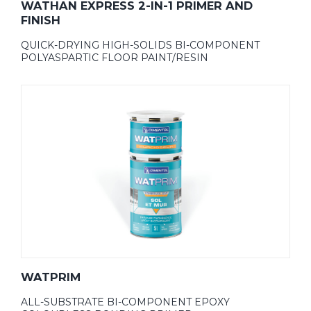
WATHAN EXPRESS 2-IN-1 PRIMER AND
FINISH
QUICK-DRYING HIGH-SOLIDS BI-COMPONENT
POLYASPARTIC FLOOR PAINT/RESIN
WATPRIM
ALL-SUBSTRATE BI-COMPONENT EPOXY