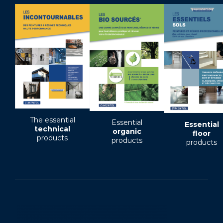
The essential
Essential
Essential
technical
organic
floor
products
products
products