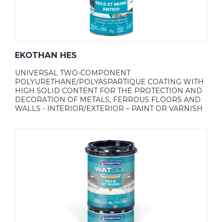
EKOTHAN HES
UNIVERSAL TWO-COMPONENT
POLYURETHANE/POLYASPARTIQUE COATING WITH
HIGH SOLID CONTENT FOR THE PROTECTION AND
DECORATION OF METALS, FERROUS FLOORS AND
WALLS - INTERIOR/EXTERIOR – PAINT OR VARNISH