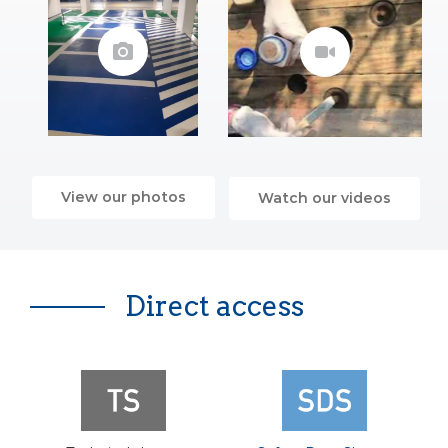
View our photos
Watch our videos
Direct access