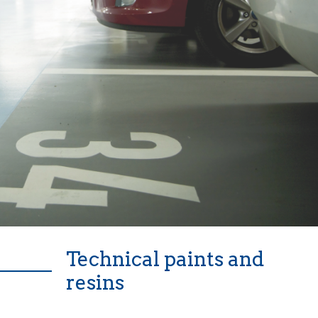
Technical paints and
resins