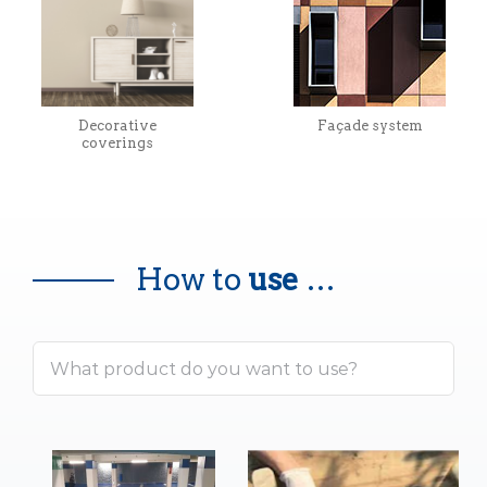
Decorative
Façade system
coverings
How to
use
…