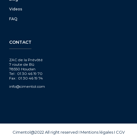
Videos
FAQ
CONTACT
ZAC de la Prévôté
7 route de Bû
78550 Houdan
Tel : 01 30 46 19 70
Fax : 01 30 46 19 74
info@cimentol.com
Cimentol@2022 All right reserved
I
Mentions légales
I
CGV