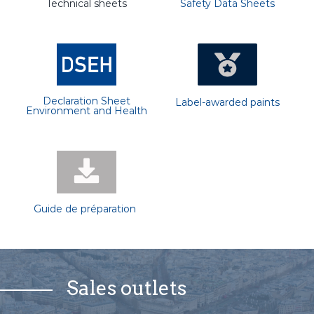
Technical sheets
Safety Data Sheets
Declaration Sheet
Label-awarded paints
Environment and Health
Guide de préparation
Sales outlets