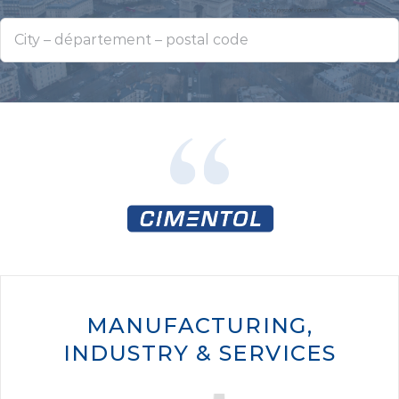
MANUFACTURING,
INDUSTRY & SERVICES