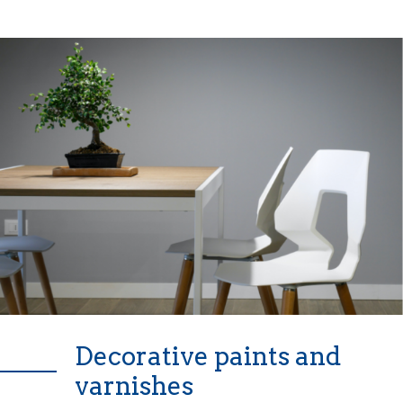
Decorative paints and
varnishes