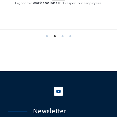
Si
Ergonomic
work stations
that respect our employees.
in
Newsletter