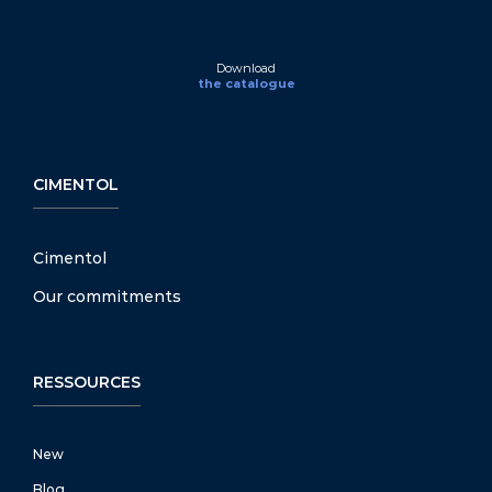
Download
the catalogue
CIMENTOL
Cimentol
Our commitments
RESSOURCES
New
Blog