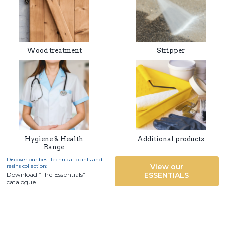
Wood treatment
Stripper
Hygiene & Health
Additional products
Range
Discover our best technical paints and
View our
resins collection:
Download “The Essentials”
ESSENTIALS
catalogue