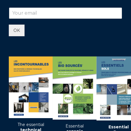
OK
The essential
Essential
Essential
technical