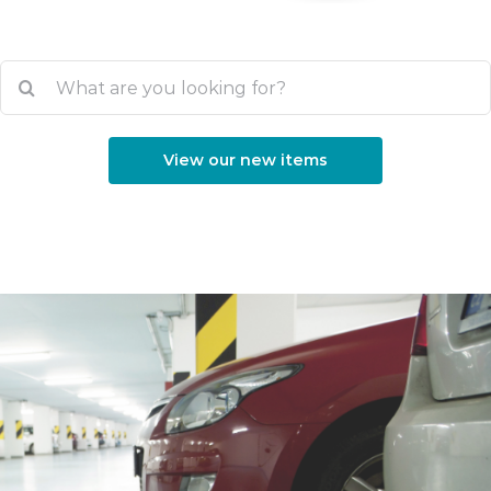
Search
for:
View our new items