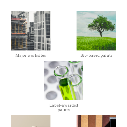
Major worksites
Bio-based paints
Label-awarded
paints