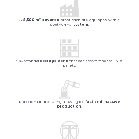
The
F
A
8,500 m² covered
production site equipped with a
geothermal
system
.
A substantial
storage zone
that can accommodate 1,400
es
.
pallets.
Ou
Robotic manufacturing allowing for
fast and massive
ur
production
.
te
.