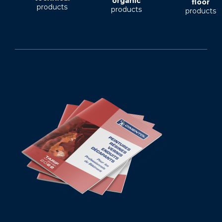
organic
floor
products
products
products