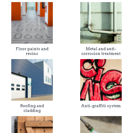
Floor paints and
Metal and anti-
resins
corrosion treatment
Roofing and
Anti-graffiti system
cladding