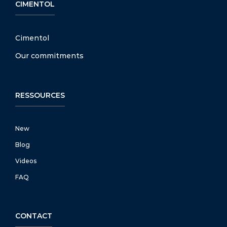
CIMENTOL
Cimentol
Our commitments
RESSOURCES
New
Blog
Videos
FAQ
CONTACT