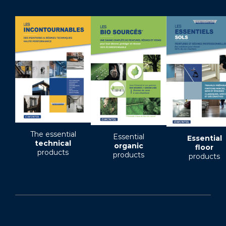
The essential
Essential
Essential
technical
organic
floor
products
products
products