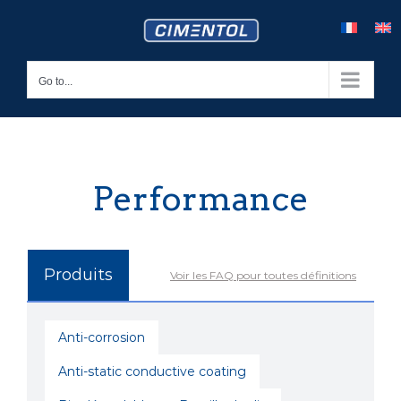
Skip
to
content
Go to...
Performance
Produits
Voir les FAQ pour toutes définitions
Anti-corrosion
Anti-static conductive coating