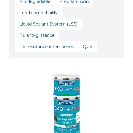
Bio dégradable
Brouillard salin
Food compatibility
Liquid Sealant System (LSS)
PL anti-glissance
PV résistance intempéries
QUV