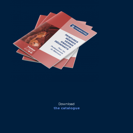
Download
the catalogue