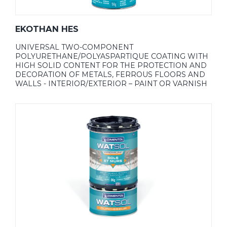
EKOTHAN HES
UNIVERSAL TWO-COMPONENT
POLYURETHANE/POLYASPARTIQUE COATING WITH
HIGH SOLID CONTENT FOR THE PROTECTION AND
DECORATION OF METALS, FERROUS FLOORS AND
WALLS - INTERIOR/EXTERIOR – PAINT OR VARNISH