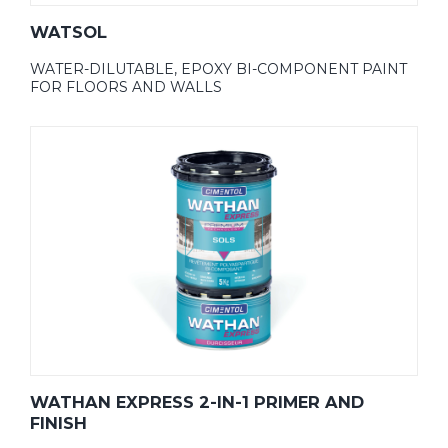
WATSOL
WATER-DILUTABLE, EPOXY BI-COMPONENT PAINT
FOR FLOORS AND WALLS
WATHAN EXPRESS 2-IN-1 PRIMER AND
FINISH