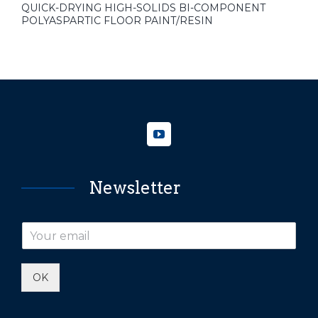
QUICK-DRYING HIGH-SOLIDS BI-COMPONENT
POLYASPARTIC FLOOR PAINT/RESIN
Newsletter
OK