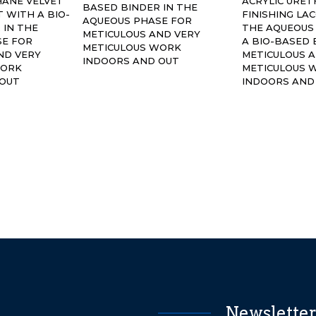
HANE VELVET
ACRYLIC URE
BASED BINDER IN THE
 WITH A BIO-
FINISHING LA
AQUEOUS PHASE FOR
 IN THE
THE AQUEOUS
METICULOUS AND VERY
SE FOR
A BIO-BASED 
METICULOUS WORK
ND VERY
METICULOUS 
INDOORS AND OUT
WORK
METICULOUS 
 OUT
INDOORS AND
Newslette