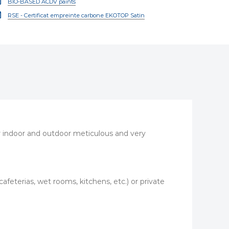
BIO-BASED ACDV paints
RSE - Certificat empreinte carbone EKOTOP Satin
for indoor and outdoor meticulous and very
 (cafeterias, wet rooms, kitchens, etc.) or private