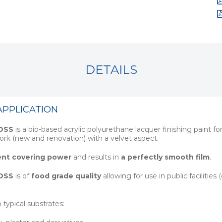
DETAILS
APPLICATION
OSS
is a bio-based acrylic polyurethane lacquer finishing paint 
rk (new and renovation) with a velvet aspect.
ent covering power
and results in
a perfectly smooth film
.
OSS
is of
food grade quality
allowing for use in public facilities
o typical substrates: