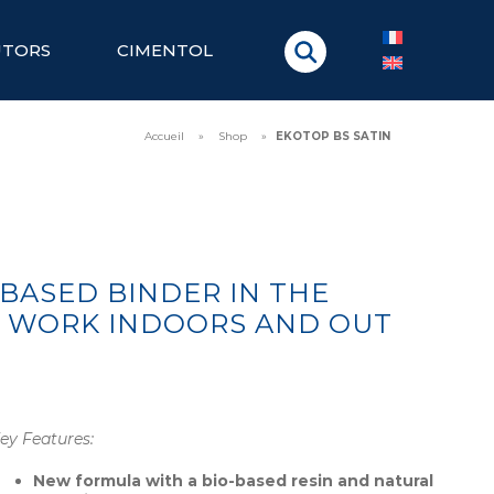
UTORS
CIMENTOL
Accueil
»
Shop
»
EKOTOP BS SATIN
-BASED BINDER IN THE
S WORK INDOORS AND OUT
ey Features:
New formula with a bio-based resin and natural