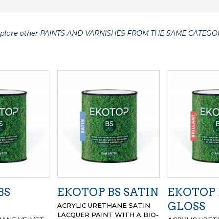
xplore other PAINTS AND VARNISHES FROM THE SAME CATEGO
BS
EKOTOP BS SATIN
EKOTOP 
GLOSS
ACRYLIC URETHANE SATIN
LACQUER PAINT WITH A BIO-