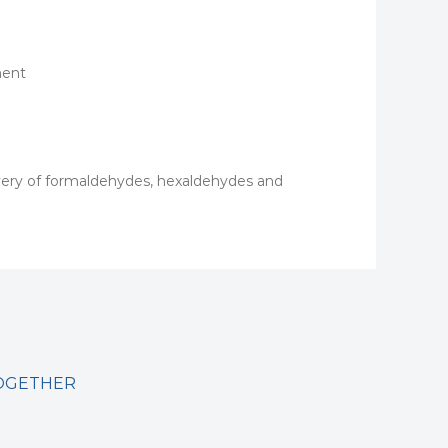
ment
overy of formaldehydes, hexaldehydes and
TOGETHER