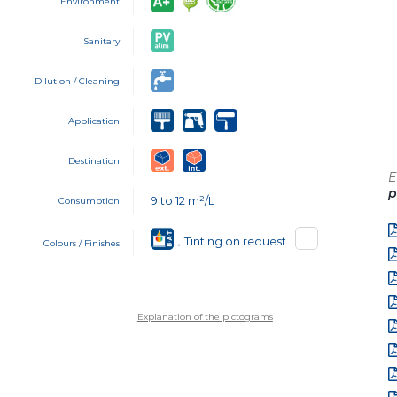
Environment
Sanitary
Dilution / Cleaning
Application
Destination
E
p
9 to 12 m²/L
Consumption
Tinting on request
,
Colours / Finishes
Explanation of the pictograms