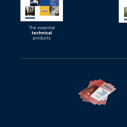
The essential
technical
products