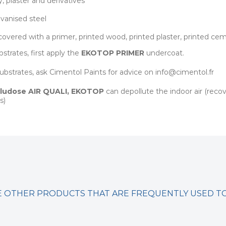
, plaster and derivatives
lvanised steel
covered with a primer, printed wood, printed plaster, printed ce
strates, first apply the
EKOTOP PRIMER
undercoat.
 substrates, ask Cimentol Paints for advice on info@cimentol.fr
ludose AIR QUALI
,
EKOTOP
can depollute the indoor air (rec
s)
 OTHER PRODUCTS THAT ARE FREQUENTLY USED 