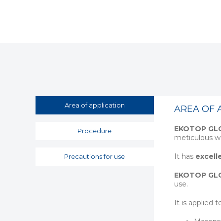
Area of application
AREA OF 
EKOTOP GL
Procedure
meticulous wo
It has
excell
Precautions for use
EKOTOP GL
use.
It is applied t