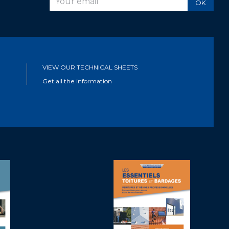
OK
VIEW OUR TECHNICAL SHEETS
Get all the information