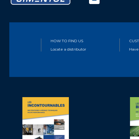
HOW TO FIND US
CUST
Locate a distributor
Have