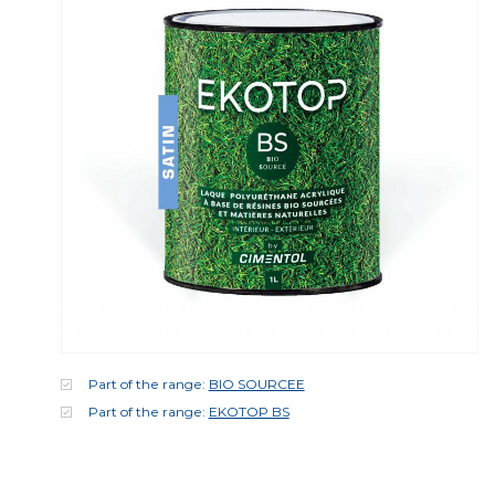
Part of the range:
BIO SOURCEE
Part of the range:
EKOTOP BS