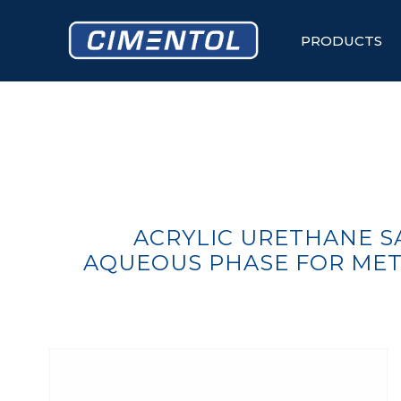
Skip
to
content
PRODUCTS
ACRYLIC URETHANE SA
AQUEOUS PHASE FOR MET