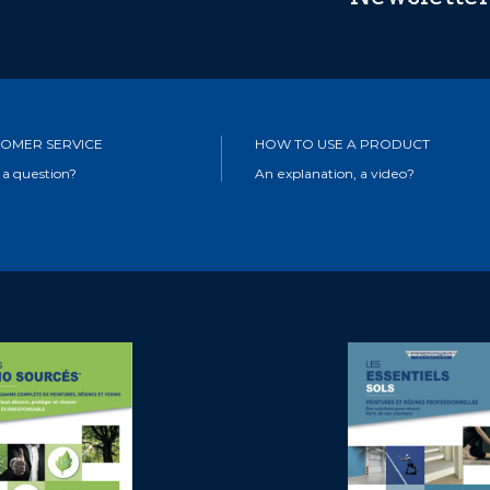
OMER SERVICE
HOW TO USE A PRODUCT
 a question?
An explanation, a video?