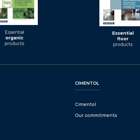
Essential
Essential
organic
floor
products
products
CIMENTOL
Cimentol
Our commitments