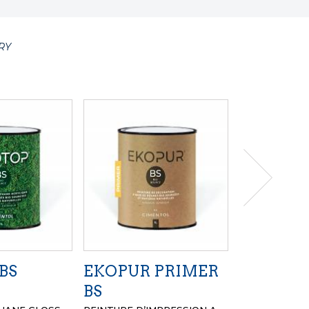
RY
BS
EKOPUR PRIMER
EKOPUR
BS
PEINTURE DE 
A BASE DE LI