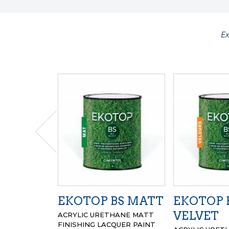
E
EKOTOP BS MATT
EKOTOP 
VELVET
ACRYLIC URETHANE MATT
FINISHING LACQUER PAINT