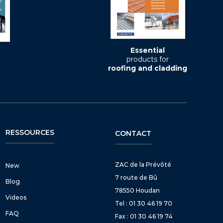
Essential
products for
roofing and cladding
RESSOURCES
CONTACT
ZAC de la Prévôté
New
7 route de Bû
Blog
78550 Houdan
Videos
Tel : 01 30 46 19 70
FAQ
Fax : 01 30 46 19 74