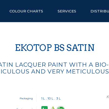
COLOUR CHARTS
SERVICES
DISTRIB
EKOTOP BS SATIN
TIN LACQUER PAINT WITH A BIO
ICULOUS AND VERY METICULOU
K
1 L
10 L
3 L
Packaging
,
,