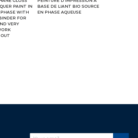
THANE GLOSS
PEINTURE D’IMPRESSION A
SOURCE EN P
CQUER PAINT IN
BASE DE LIANT BIO SOURCE
 PHASE WITH
EN PHASE AQUEUSE
BINDER FOR
AND VERY
WORK
 OUT
r