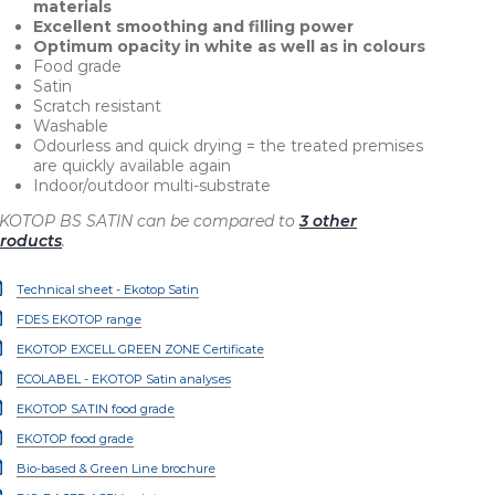
materials
Excellent smoothing and filling power
Optimum opacity in white as well as in colours
Food grade
Satin
Scratch resistant
Washable
Odourless and quick drying = the treated premises
are quickly available again
Indoor/outdoor multi-substrate
KOTOP BS SATIN can be compared to
3 other
roducts
.
Technical sheet - Ekotop Satin
FDES EKOTOP range
EKOTOP EXCELL GREEN ZONE Certificate
ECOLABEL - EKOTOP Satin analyses
EKOTOP SATIN food grade
EKOTOP food grade
Bio-based & Green Line brochure