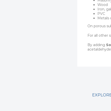
Masonry
Wood
Iron, ga
PVC
Metals 
On porous sub
For all other
By adding
So
acetaldehyde
EXPLORE