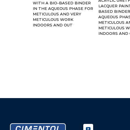
ACRYLIC URET
WITH A BIO-BASED BINDER
LACQUER PAINT
IN THE AQUEOUS PHASE FOR
BASED BINDER
METICULOUS AND VERY
AQUEOUS PHA
METICULOUS WORK
METICULOUS A
INDOORS AND OUT
METICULOUS 
INDOORS AND